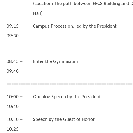
(Location: The path between EECS Building and D
Hall)
－
09:15
Campus Procession, led by the President
09:30
=====================================================
－
08:45
Enter the Gymnasium
09:40
=====================================================
－
10:00
Opening Speech by the President
10:10
－
10:10
Speech by the Guest of Honor
10:25