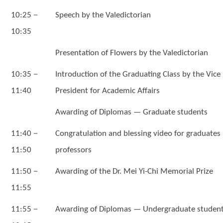
－
10:25
Speech by the Valedictorian
10:35
Presentation of Flowers by the Valedictorian
－
10:35
Introduction of the Graduating Class by the Vice
11:40
President for Academic Affairs
Awarding of Diplomas — Graduate students
－
11:40
Congratulation and blessing video for graduates
11:50
professors
－
11:50
Awarding of the Dr. Mei Yi-Chi Memorial Prize
11:55
－
11:55
Awarding of Diplomas — Undergraduate studen