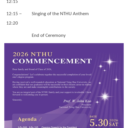
12:15
－
12:15
Singing of the NTHU Anthem
12:20
End of Ceremony