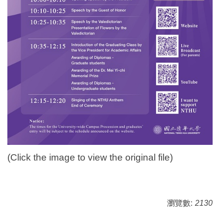
(Click the image to view the original file)
瀏覽數:
2130