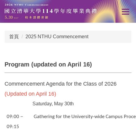
跳
到
主
要
內
首頁
2025 NTHU Commencement
容
區
Program (updated on April 16)
Commencement Agenda for the Class of 2026
(Updated on April 16)
Saturday, May 30th
－
09:00
Gathering for the University-wide Campus Proce
09:15